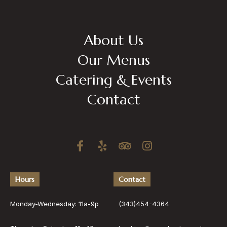
About Us
Our Menus
Catering & Events
Contact
Hours
Contact
Monday-Wednesday: 11a-9p
(343)454-4364