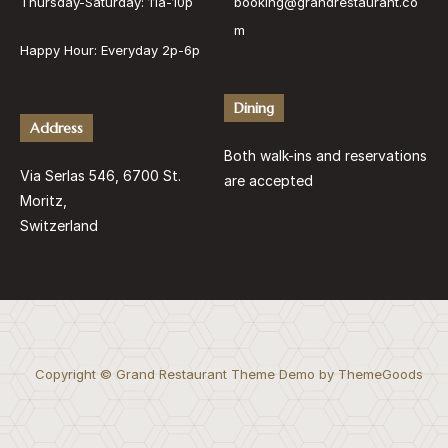
Thursday-Saturday: 11a-10p
booking@grandrestaurant.co
m
Happy Hour: Everyday 2p-6p
Dining
Address
Both walk-ins and reservations
Via Serlas 546, 6700 St.
are accepted
Moritz,
Switzerland
Copyright © Grand Restaurant Theme Demo by ThemeGoods