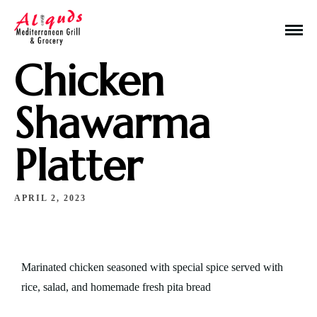
Chicken
Shawarma
Platter
Make a Reservation
APRIL 2, 2023
Hours
Monday-Wednesday: 11a-9p
Thursday-Saturday: 11a-10p
Marinated chicken seasoned with special spice served with
rice, salad, and homemade fresh pita bread
Happy Hour: Everyday 2p-6p
Address