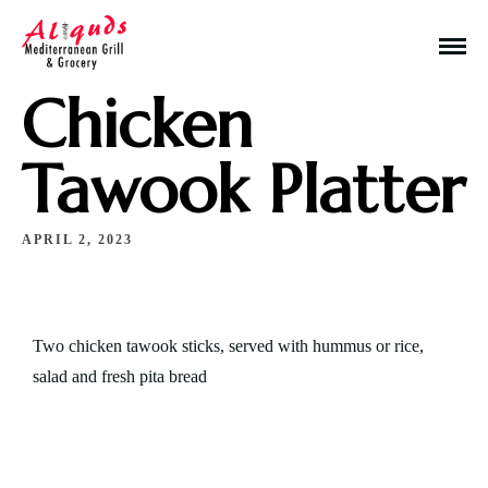
Chicken
Tawook Platter
APRIL 2, 2023
Make a Reservation
Hours
Two chicken tawook sticks, served with hummus or rice,
Monday-Wednesday: 11a-9p
salad and fresh pita bread
Thursday-Saturday: 11a-10p
Happy Hour: Everyday 2p-6p
Address