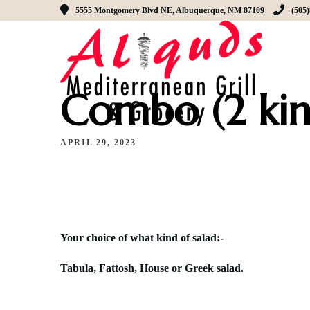
5555 Montgomery Blvd NE, Albuquerque, NM 87109
(505
Combo (2 kin
APRIL 29, 2023
Y
our choice of what kind of salad:-
Tabula, Fattosh, House or Greek salad.