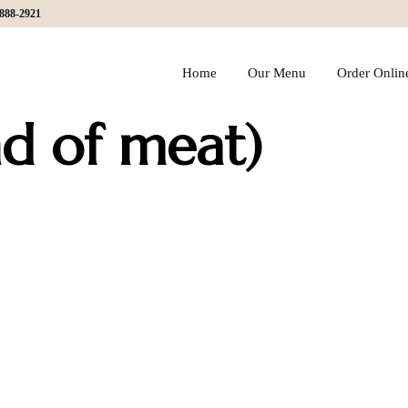
)888-2921
Home
Our Menu
Order Onlin
d of meat)