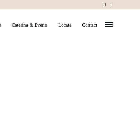
e
Catering & Events
Locate
Contact