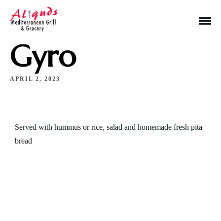
Gyro
APRIL 2, 2023
Make a Reservation
Served with hummus or rice, salad and homemade fresh pita
bread
Hours
Monday-Wednesday: 11a-9p
Thursday-Saturday: 11a-10p
Happy Hour: Everyday 2p-6p
Address