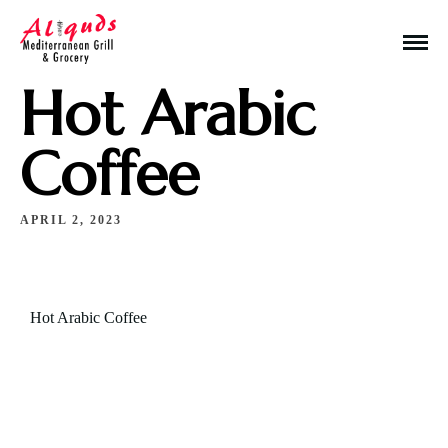
Hot Arabic
Coffee
APRIL 2, 2023
Make a Reservation
Hours
Hot Arabic Coffee
Monday-Wednesday: 11a-9p
Thursday-Saturday: 11a-10p
Happy Hour: Everyday 2p-6p
Address