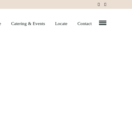
e
Catering & Events
Locate
Contact