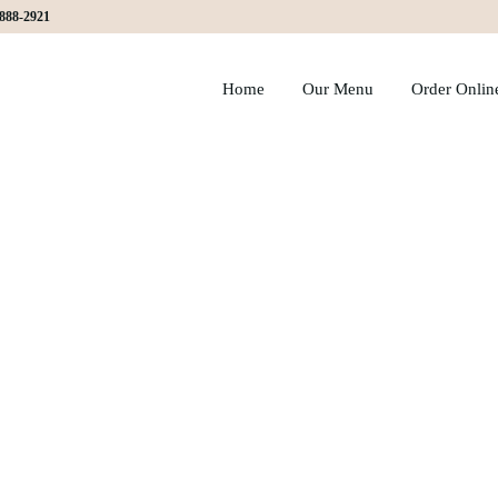
)888-2921
Home
Our Menu
Order Onlin