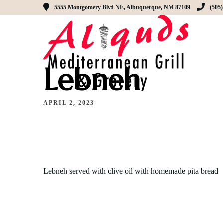
5555 Montgomery Blvd NE, Albuquerque, NM 87109
(505
Lebneh
APRIL 2, 2023
Lebneh served with olive oil with homemade pita bread