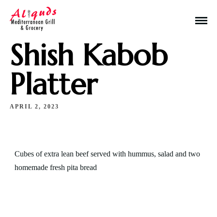
Shish Kabob
Platter
APRIL 2, 2023
Make a Reservation
Hours
Cubes of extra lean beef served with hummus, salad and two
Monday-Wednesday: 11a-9p
homemade fresh pita bread
Thursday-Saturday: 11a-10p
Happy Hour: Everyday 2p-6p
Address