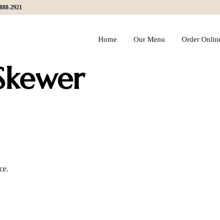
)888-2921
Home
Our Menu
Order Onlin
Skewer
ce.