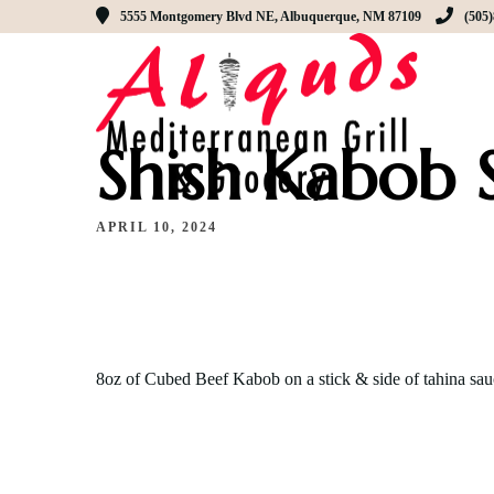
5555 Montgomery Blvd NE, Albuquerque, NM 87109
(505
Shish Kabob 
APRIL 10, 2024
8oz of Cubed Beef Kabob on a stick & side of tahina sau