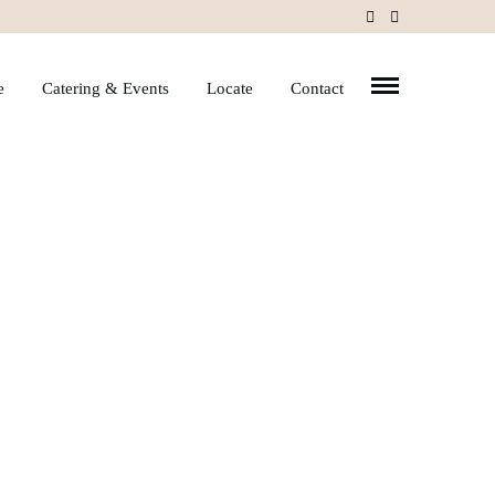
e
Catering & Events
Locate
Contact